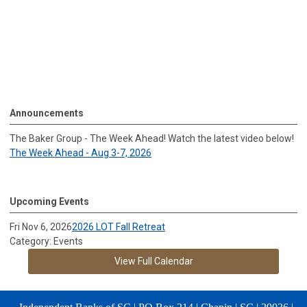
Announcements
The Baker Group - The Week Ahead! Watch the latest video below!
The Week Ahead - Aug 3-7, 2026
Upcoming Events
Fri Nov 6, 2026
2026 LOT Fall Retreat
Category: Events
View Full Calendar